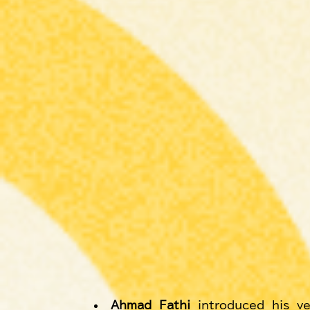
Ahmad Fathi
 introduced his ve