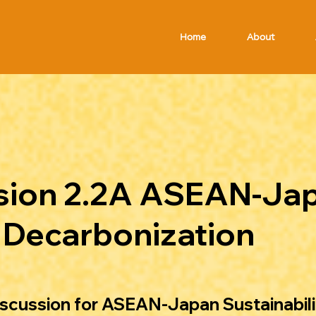
Home
About
ssion 2.2A ASEAN-Ja
& Decarbonization
iscussion for ASEAN-Japan Sustainabili