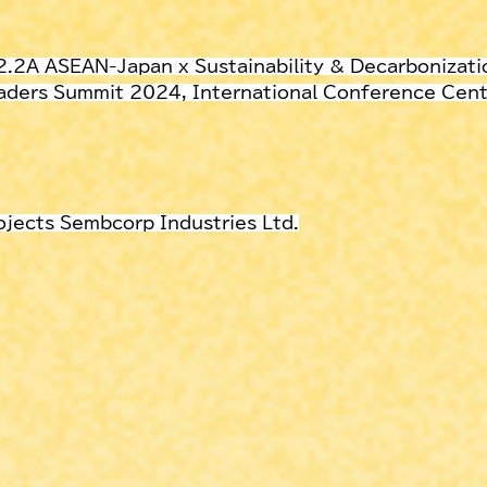
 2.2A ASEAN-Japan x Sustainability & Decarbonizati
ders Summit 2024, International Conference Cente
ojects Sembcorp Industries Ltd.