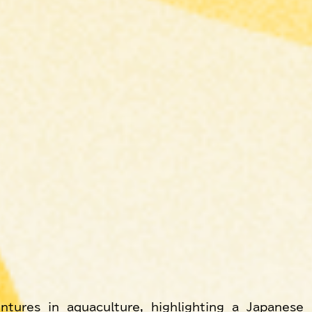
ntures in aquaculture, highlighting a Japanese 