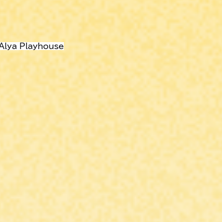
 Alya Playhouse