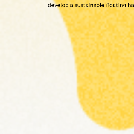
develop a sustainable floating h