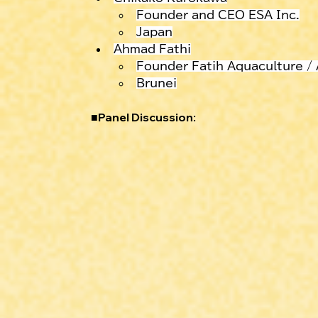
Founder and CEO ESA Inc.
Japan
Ahmad Fathi
Founder Fatih Aquaculture /
Brunei
■
Panel Discussion: