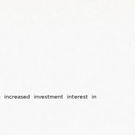
 increased investment interest in 