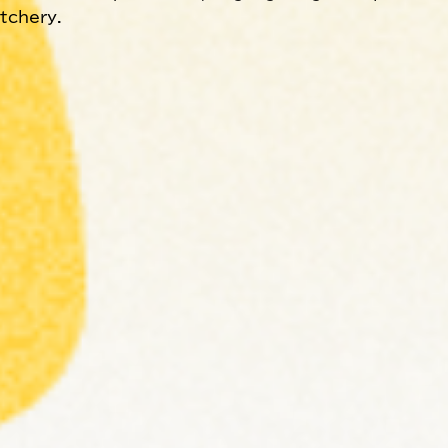
atchery.