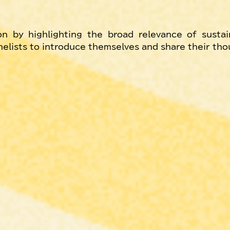
n by highlighting the broad relevance of sustain
anelists to introduce themselves and share their th