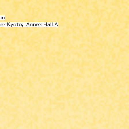
on
r Kyoto,  Annex Hall A