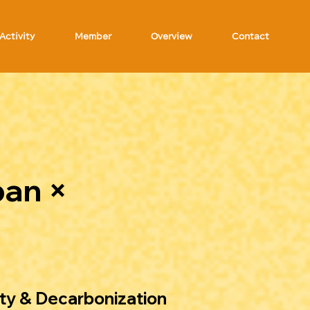
Activity
Member
Overview
Contact
pan ×
ty & Decarbonization