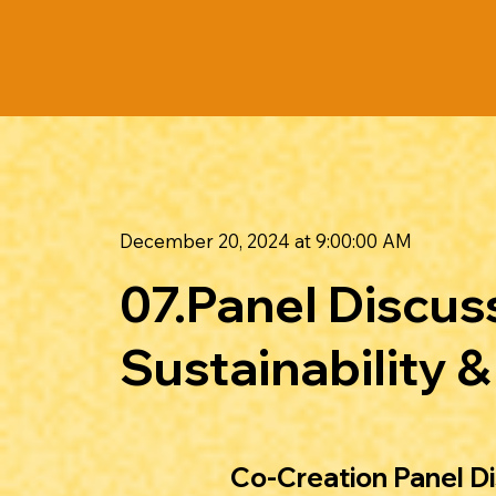
December 20, 2024 at 9:00:00 AM
07.Panel Discu
Sustainability 
Co-Creation Panel D