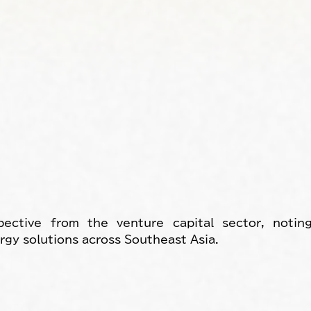
ective from the venture capital sector, noting
rgy solutions across Southeast Asia.