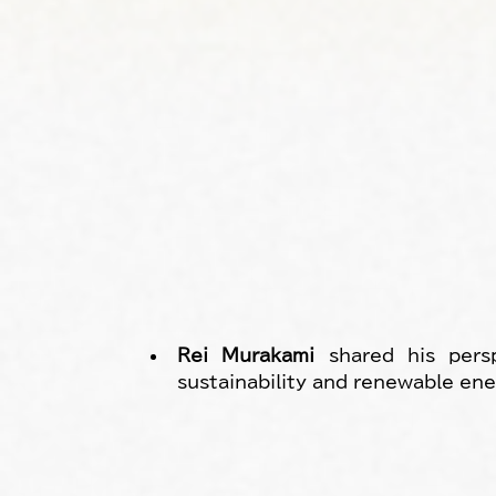
Rei Murakami
 shared his persp
sustainability and renewable ene