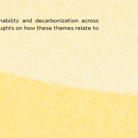
ability and decarbonization across 
oughts on how these themes relate to 