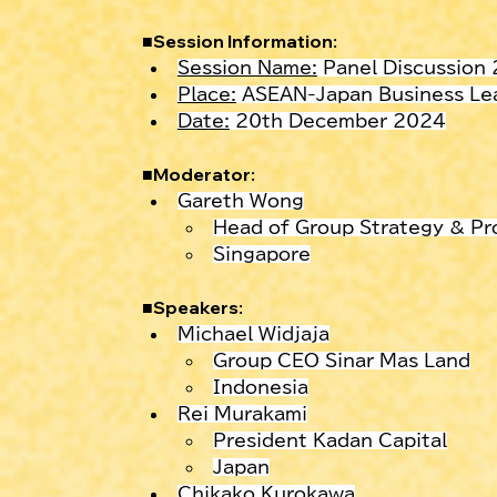
■Session Information:
Session Name:
 Panel Discussion
Place:
 ASEAN-Japan Business Lea
Date:
 20th December 2024
■
Moderator:
Gareth Wong
Head of Group Strategy & Pr
Singapore
■
Speakers:
Michael Widjaja
Group CEO Sinar Mas Land
Indonesia
Rei Murakami
President Kadan Capital
Japan
Chikako Kurokawa