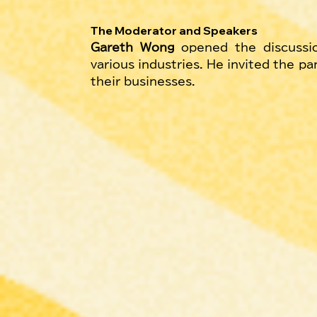
The Moderator and Speakers
Gareth Wong
 opened the discussio
various industries. He invited the p
their businesses.