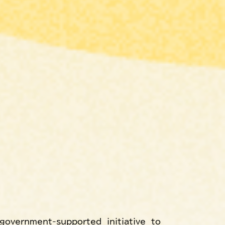
government-supported initiative to 