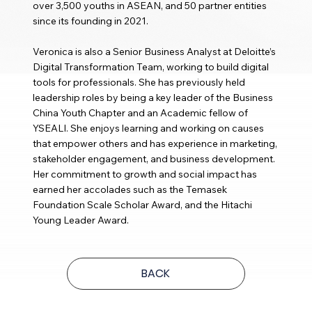
over 3,500 youths in ASEAN, and 50 partner entities
since its founding in 2021.
Veronica is also a Senior Business Analyst at Deloitte’s
Digital Transformation Team, working to build digital
tools for professionals. She has previously held
leadership roles by being a key leader of the Business
China Youth Chapter and an Academic fellow of
YSEALI. She enjoys learning and working on causes
that empower others and has experience in marketing,
stakeholder engagement, and business development.
Her commitment to growth and social impact has
earned her accolades such as the Temasek
Foundation Scale Scholar Award, and the Hitachi
Young Leader Award.
BACK