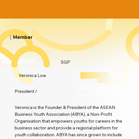
｜Member
SGP
Veronica Low
ASEAN Business
President /
Youth Association
Veronica is the Founder & President of the ASEAN
Business Youth Association (ABYA), a Non-Profit
Organisation that empowers youths for careers in the
business sector and provide a regional platform for
youth collaboration. ABYA has since grown to include