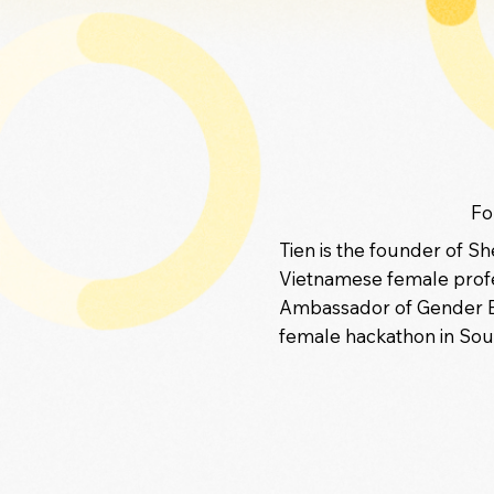
Fo
Tien is the founder of S
Vietnamese female profe
Ambassador of Gender Equ
female hackathon in Sout