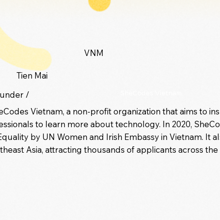
VNM
Tien Mai
under /
SheCodes Vietnam
heCodes Vietnam, a non-profit organization that aims to in
ssionals to learn more about technology. In 2020, SheC
ality by UN Women and Irish Embassy in Vietnam. It also 
heast Asia, attracting thousands of applicants across the