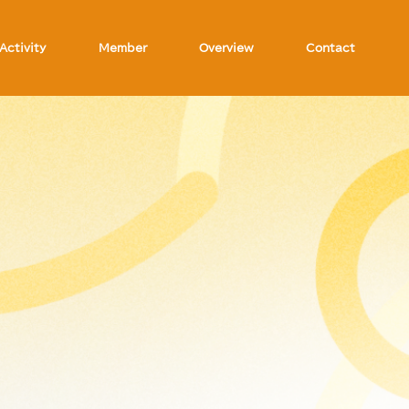
Activity
Member
Overview
Contact