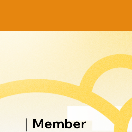
｜Member