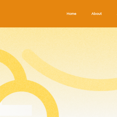
Home
About