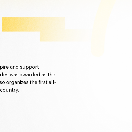
spire and support
odes was awarded as the
organizes the first all-
 country.