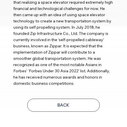
that realizing a space elevator required extremely high
financial and technological challenges for now. He
then came up with an idea of using space elevator
technology to create a new transportation system by
using its self propelling system. In July 2018, he
founded Zip Infrastructure Co., Ltd. The company is
currently involved in the ‘self-propelled cableway’
business, known as Zippar. It is expected that the
implementation of Zippar will contribute to a
smoother global transportation system. He was
recognized as one of the most notable Asians in
Forbes’ ‘Forbes Under 30 Asia 2022’ list. Additionally,
he has received numerous awards and honors in
domestic business competitions.
BACK