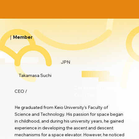
｜Member
JPN
Takamasa Suchi
Zip Infrastructure
CEO /
Co., Ltd.
He graduated from Keio University’s Faculty of
Science and Technology. His passion for space began
in childhood, and during his university years, he gained
experience in developing the ascent and descent
mechanisms for a space elevator. However, he noticed