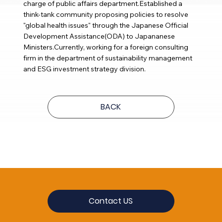
charge of public affairs department.Established a
think-tank community proposing policies to resolve
"global health issues" through the Japanese Official
Development Assistance(ODA) to Japananese
Ministers.Currently, working for a foreign consulting
firm in the department of sustainability management
and ESG investment strategy division.
BACK
Contact US