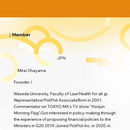
｜Member
JPN
Mirei Chayama
Founder /
Health for all.jp
Waseda University, Faculty of Law/Health for all. jp
Representative/PoliPoli AssociateBorn in 2001.
Commentator on TOKYO MX's TV show "Horijun
Morning Flag".Got interested in policy-making through
the experience of proposing financial policies to the
Ministers in G20 2019.Joined PoliPoli Inc. in 2020, in