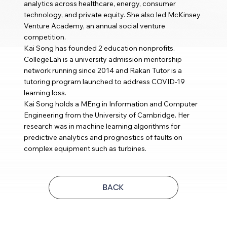
analytics across healthcare, energy, consumer
technology, and private equity. She also led McKinsey
Venture Academy, an annual social venture
competition.
Kai Song has founded 2 education nonprofits.
CollegeLah is a university admission mentorship
network running since 2014 and Rakan Tutor is a
tutoring program launched to address COVID-19
learning loss.
Kai Song holds a MEng in Information and Computer
Engineering from the University of Cambridge. Her
research was in machine learning algorithms for
predictive analytics and prognostics of faults on
complex equipment such as turbines.
BACK