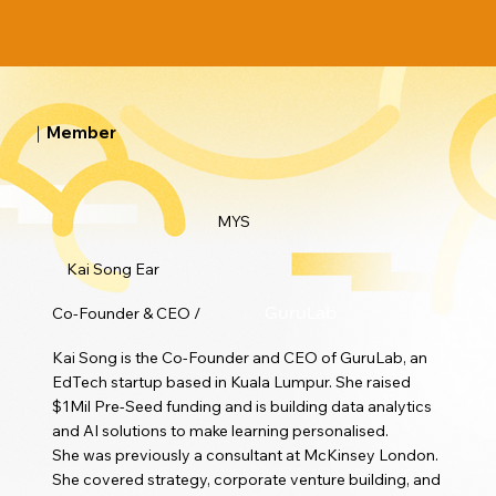
｜Member
MYS
Kai Song Ear
Co-Founder & CEO /
GuruLab
Kai Song is the Co-Founder and CEO of GuruLab, an
EdTech startup based in Kuala Lumpur. She raised
$1Mil Pre-Seed funding and is building data analytics
and AI solutions to make learning personalised.
She was previously a consultant at McKinsey London.
She covered strategy, corporate venture building, and