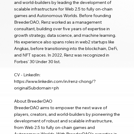
and world-builders by leading the development of
scalable infrastructure for Web 2.5 to fully on-chain
games and Autonomous Worlds. Before founding
BreederDAO, Renz worked as a management
consultant, building over five years of expertise in
growth strategy, data science, and machine learning.
His experience also spans roles in web2 startups like
Angkas, before transitioning into the blockchain, DeFi,
and NFT spaces. In 2022, Renz was recognized in
Forbes' 30 Under 30 list.
CV - LinkedIn:
https://www.linkedin.com/in/renz-chong/?
originalSubdomain=ph
About BreederDAO
BreederDAO aims to empower the next wave of
players, creators, and world-builders by pioneering the
development of robust and scalable infrastructure,
from Web 2.5 to fully on-chain games and
Autonomous Worlds. With BreederDAO’s expertise in