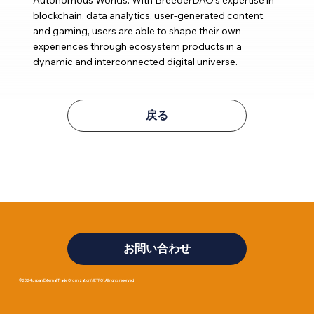
blockchain, data analytics, user-generated content,
and gaming, users are able to shape their own
experiences through ecosystem products in a
dynamic and interconnected digital universe.
戻る
お問い合わせ
©2024 Japan External Trade Organization(JETRO).All rights reserved