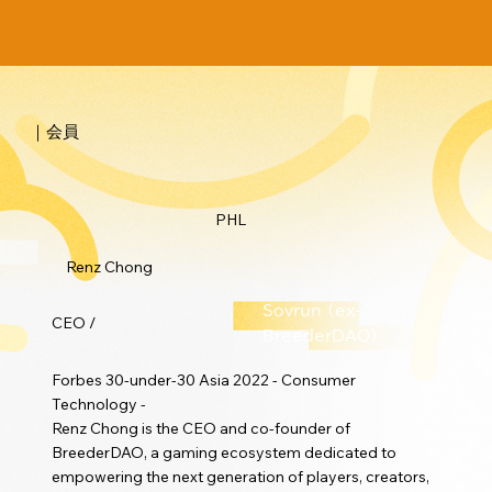
｜会員
PHL
Renz Chong
Sovrun (ex-
CEO /
BreederDAO)
Forbes 30-under-30 Asia 2022 - Consumer
Technology -
Renz Chong is the CEO and co-founder of
BreederDAO, a gaming ecosystem dedicated to
empowering the next generation of players, creators,